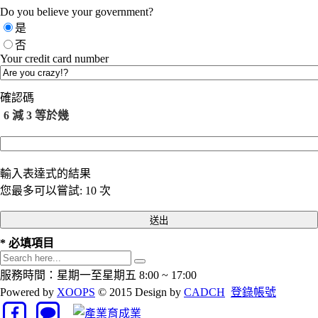
Do you believe your government?
是
否
Your credit card number
確認碼
6 減 3 等於幾
輸入表達式的結果
您最多可以嘗試: 10 次
* 必填項目
服務時間：星期一至星期五 8:00 ~ 17:00
Powered by
XOOPS
© 2015 Design by
CADCH
登錄帳號