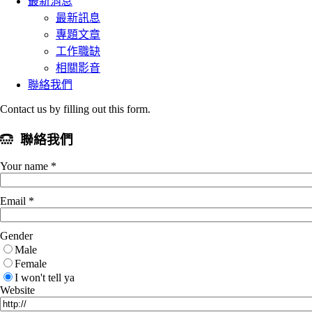
最新消息
最新訊息
專題文章
工作職缺
相關影音
聯絡我們
Contact us by filling out this form.
聯絡我們
Your name *
Email *
Gender
Male
Female
I won't tell ya
Website