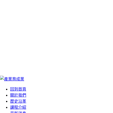
We Are Your Best
We Are Your Best
Choose
Choose
您最好的選擇
您最好的選擇
回到首頁
關於我們
歷史沿革
課程介紹