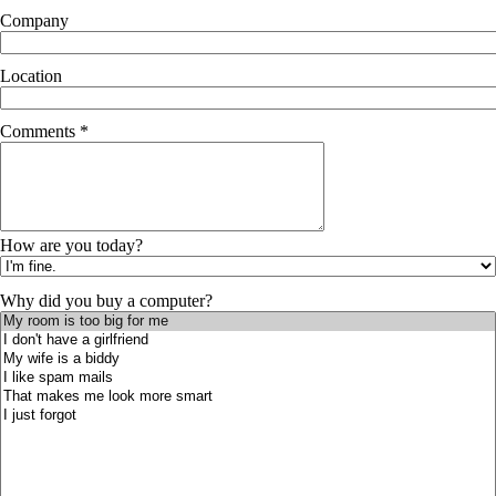
Company
Location
Comments *
How are you today?
Why did you buy a computer?