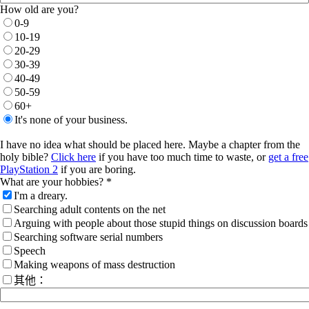
How old are you?
0-9
10-19
20-29
30-39
40-49
50-59
60+
It's none of your business.
I have no idea what should be placed here. Maybe a chapter from the
holy bible?
Click here
if you have too much time to waste, or
get a free
PlayStation 2
if you are boring.
What are your hobbies? *
I'm a dreary.
Searching adult contents on the net
Arguing with people about those stupid things on discussion boards
Searching software serial numbers
Speech
Making weapons of mass destruction
其他：